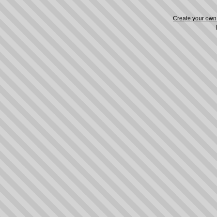
Create your ow