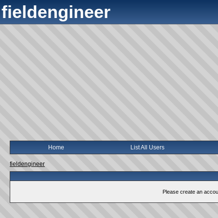
fieldengineer
Home
List All Users
fieldengineer
Please create an account