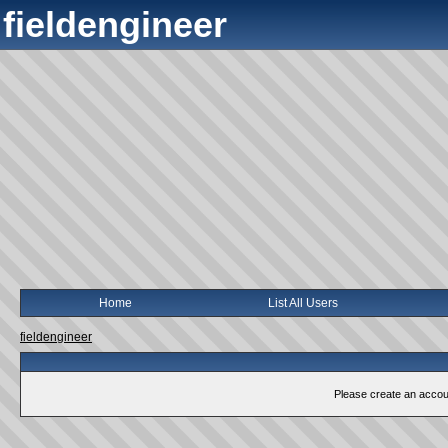
fieldengineer
Home
List All Users
fieldengineer
Please create an account