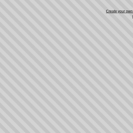
Create your ow