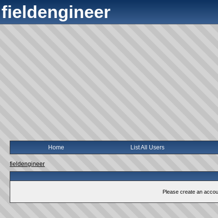
fieldengineer
Home
List All Users
fieldengineer
Please create an account