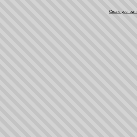
Create your ow