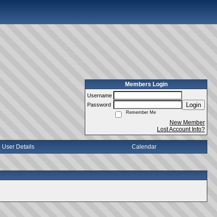
Members Login
Username
Login
Password
Remember Me
New Member
Lost Account Info?
User Details
Calendar