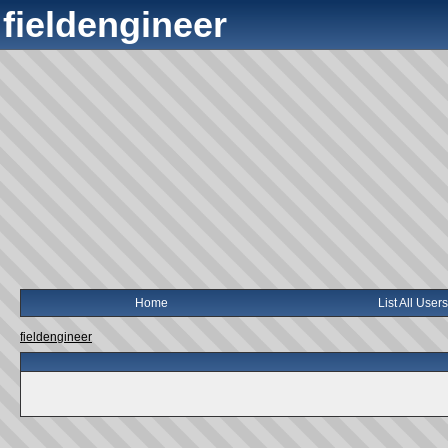
fieldengineer
Home
List All Users
fieldengineer