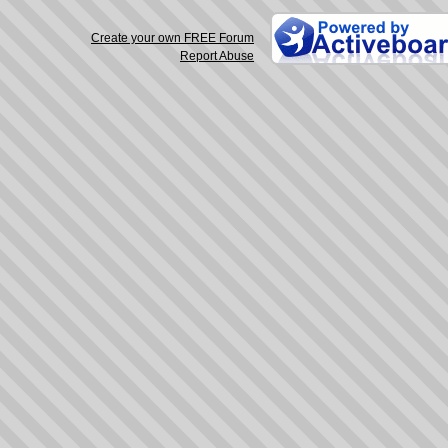
Create your own FREE Forum
Report Abuse