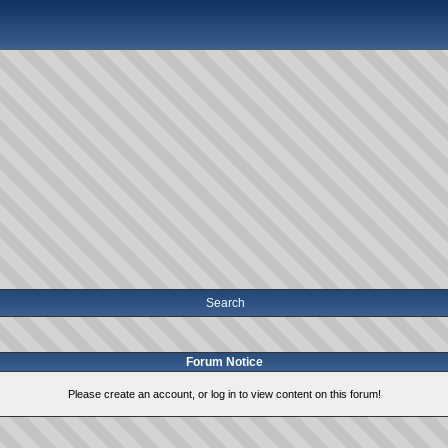
Search
Forum Notice
Please create an account, or log in to view content on this forum!