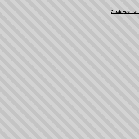
Create your ow