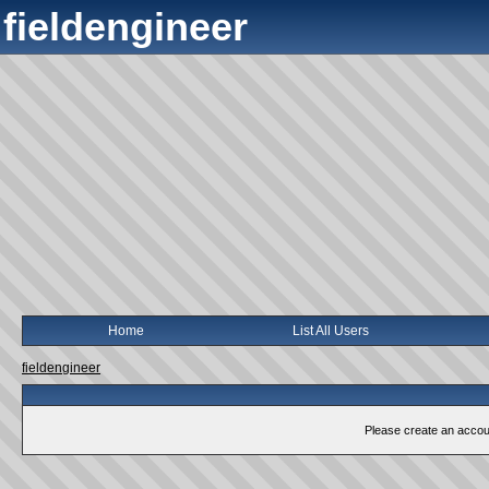
fieldengineer
Home
List All Users
fieldengineer
Please create an account