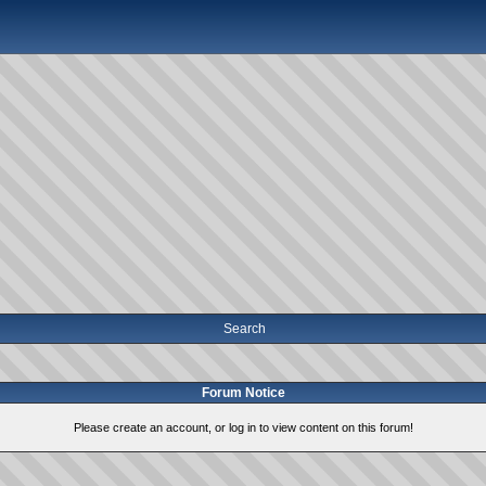
Search
Forum Notice
Please create an account, or log in to view content on this forum!