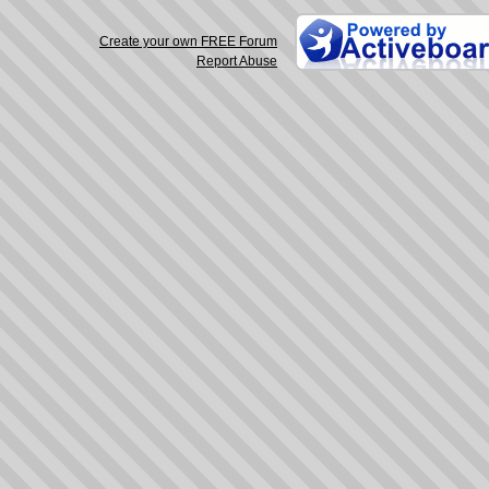
Create your own FREE Forum
Report Abuse