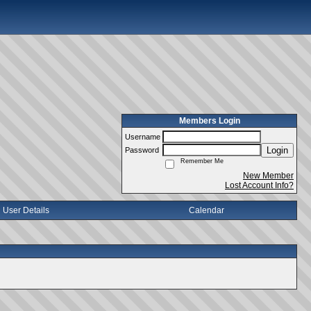
Members Login
Username
Login
Password
Remember Me
New Member
Lost Account Info?
User Details
Calendar