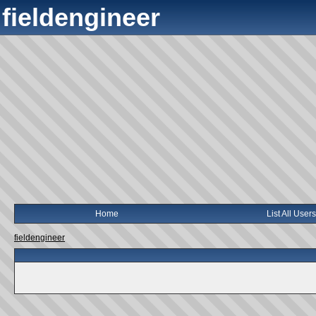
fieldengineer
Home
List All Users
fieldengineer