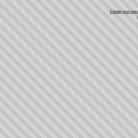
Create your ow