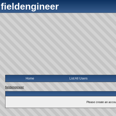
fieldengineer
Home
List All Users
fieldengineer
Please create an account