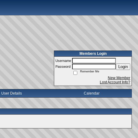
Members Login
Username
Login
Password
Remember Me
New Member
Lost Account Info?
User Details
Calendar