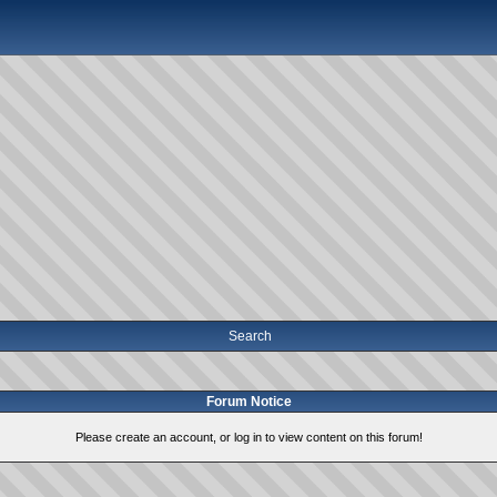
Search
Forum Notice
Please create an account, or log in to view content on this forum!