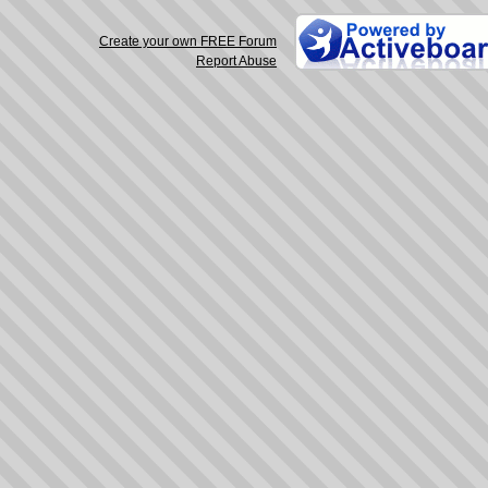
Create your own FREE Forum
Report Abuse