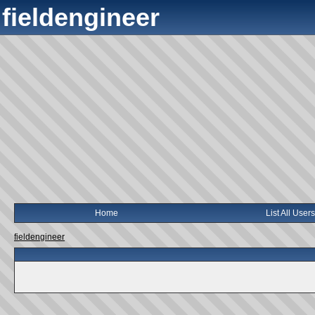
fieldengineer
Home
List All Users
fieldengineer