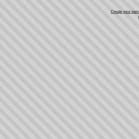
Create your ow