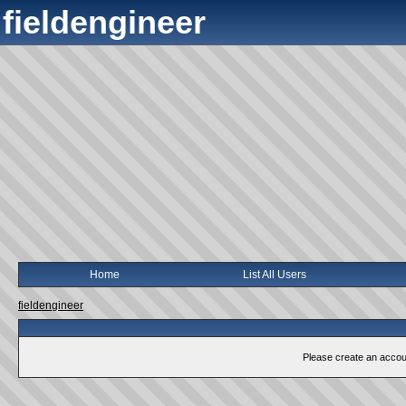
fieldengineer
Home
List All Users
fieldengineer
Please create an account