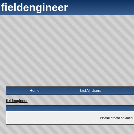
fieldengineer
Home
List All Users
fieldengineer
Please create an account