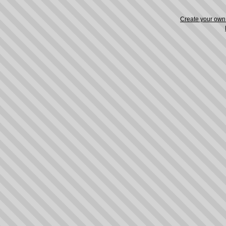
Create your ow