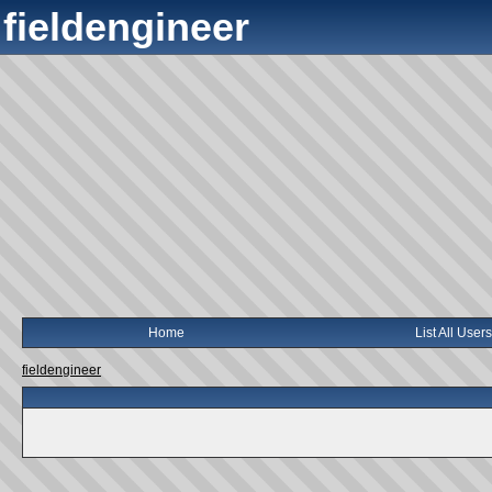
fieldengineer
Home
List All Users
fieldengineer