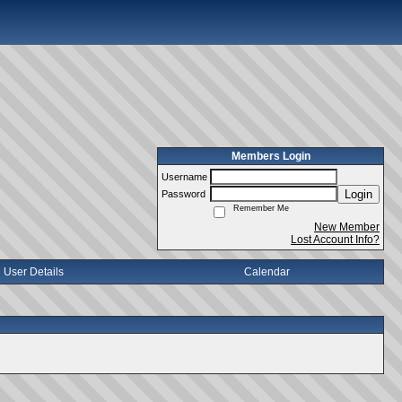
Members Login
Username
Login
Password
Remember Me
New Member
Lost Account Info?
User Details
Calendar