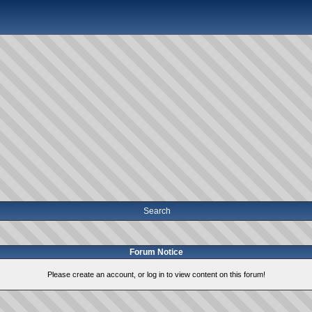
Search
Forum Notice
Please create an account, or log in to view content on this forum!