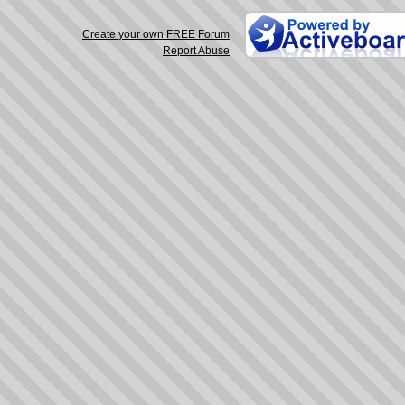
Create your own FREE Forum
Report Abuse