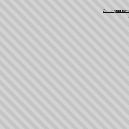
Create your ow