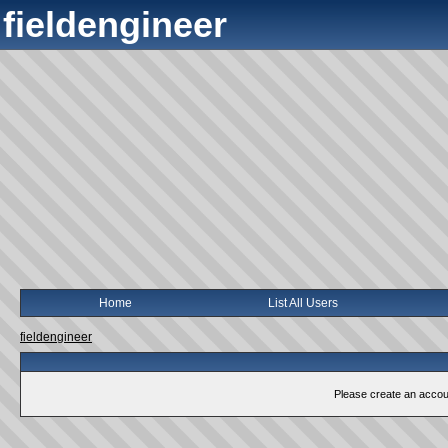
fieldengineer
Home
List All Users
fieldengineer
Please create an account