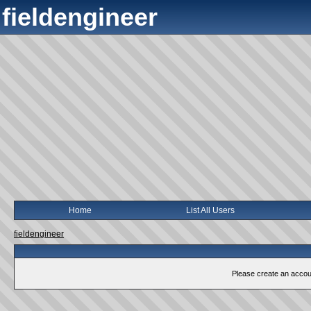
fieldengineer
Home
List All Users
fieldengineer
Please create an account