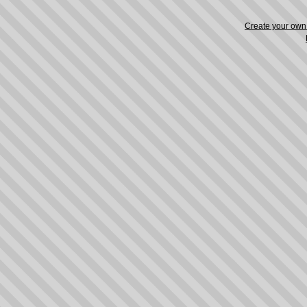
Create your ow