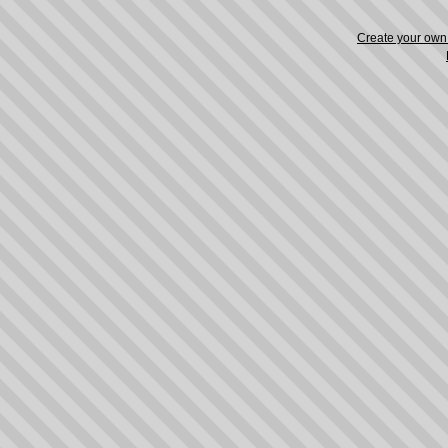
Create your ow