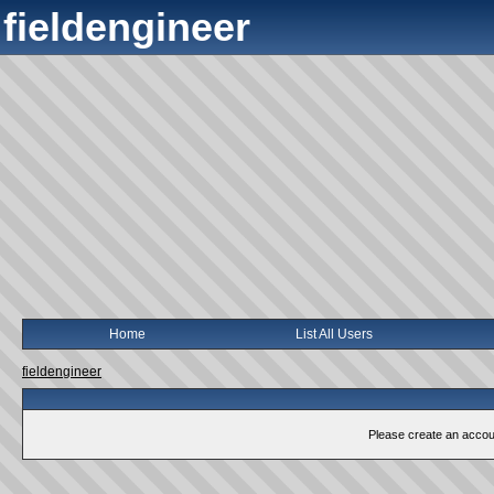
fieldengineer
Home
List All Users
fieldengineer
Please create an account