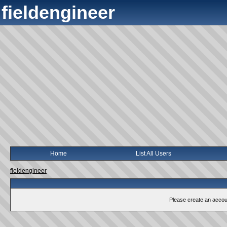
fieldengineer
Home
List All Users
fieldengineer
Please create an account