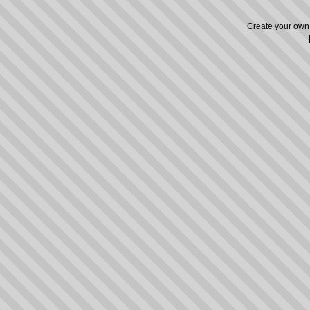
Create your ow