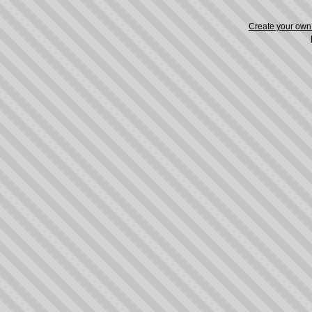
Create your ow