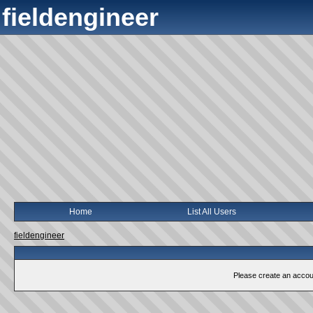
fieldengineer
Home
List All Users
fieldengineer
Please create an account