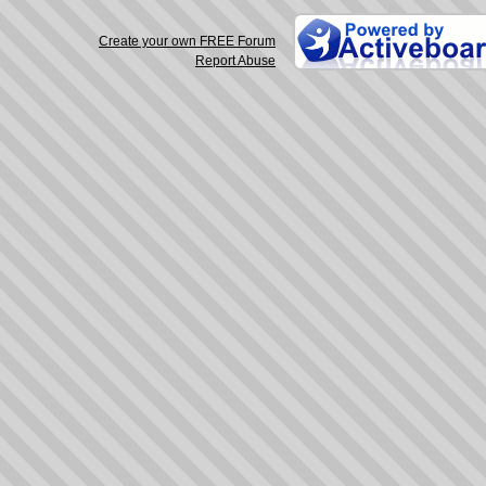
Create your own FREE Forum
Report Abuse