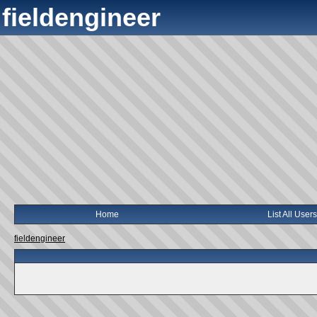
fieldengineer
Home
List All Users
fieldengineer