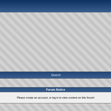
Search
Forum Notice
Please create an account, or log in to view content on this forum!