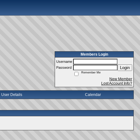
Members Login
Username
Login
Password
Remember Me
New Member
Lost Account Info?
User Details
Calendar