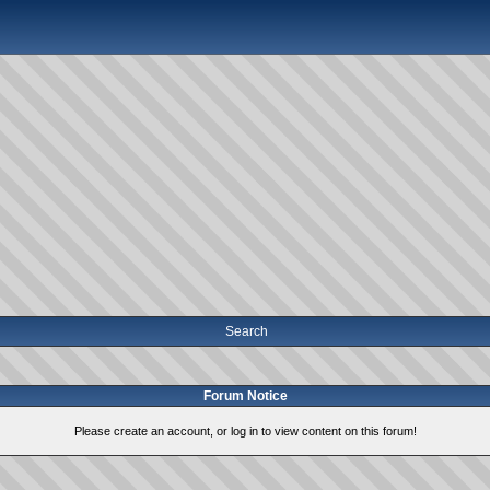
Search
Forum Notice
Please create an account, or log in to view content on this forum!