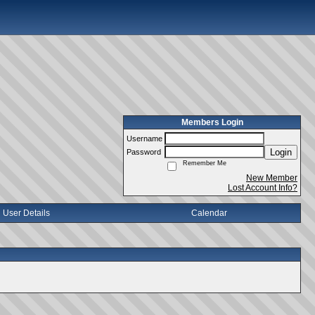
Members Login
Username
Login
Password
Remember Me
New Member
Lost Account Info?
User Details
Calendar