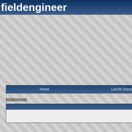
fieldengineer
Home
List All Users
fieldengineer