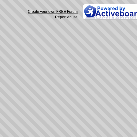
Create your own FREE Forum
Report Abuse