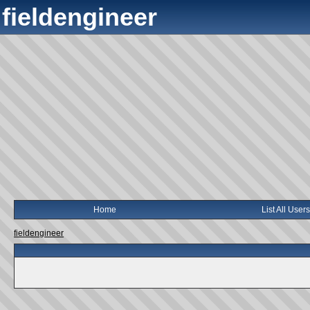
fieldengineer
Home
List All Users
fieldengineer