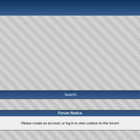
Search
Forum Notice
Please create an account, or log in to view content on this forum!