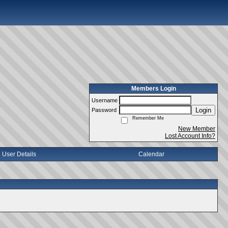
Members Login
Username
Login
Password
Remember Me
New Member
Lost Account Info?
User Details
Calendar