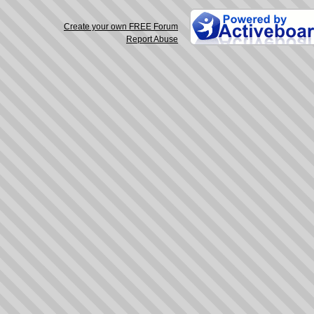
Create your own FREE Forum
Report Abuse