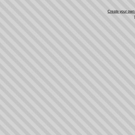
Create your ow