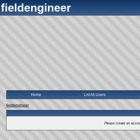
fieldengineer
Home
List All Users
fieldengineer
Please create an account