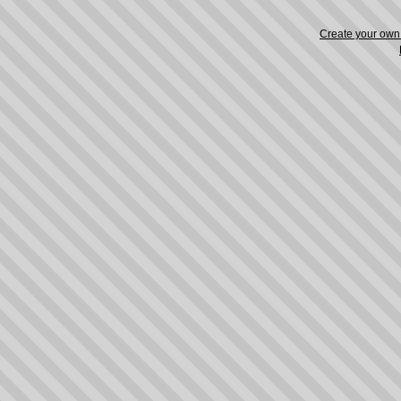
Create your ow