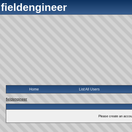
fieldengineer
Home
List All Users
fieldengineer
Please create an account