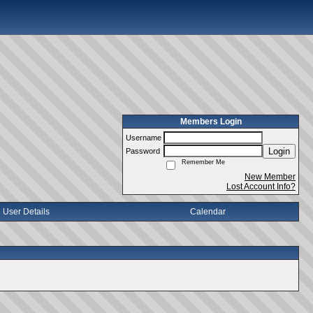
Members Login
Username
Login
Password
Remember Me
New Member
Lost Account Info?
User Details
Calendar