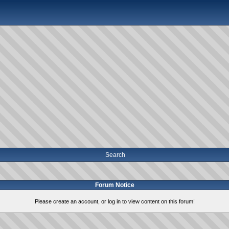
Search
Forum Notice
Please create an account, or log in to view content on this forum!