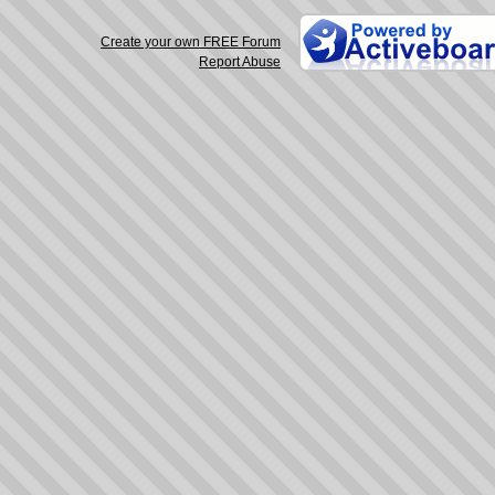
Create your own FREE Forum
Report Abuse