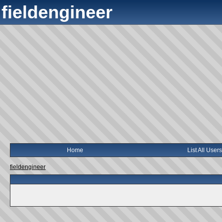
fieldengineer
Home
List All Users
fieldengineer