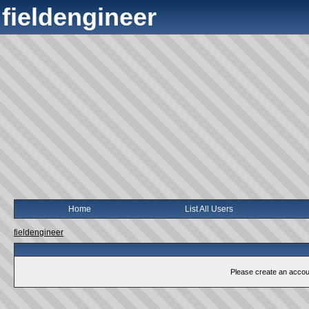
fieldengineer
Home
List All Users
fieldengineer
Please create an account