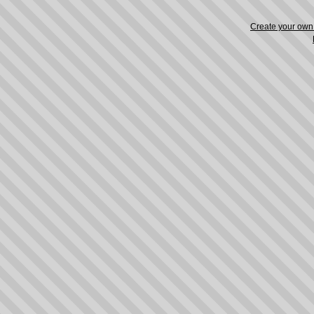
Create your ow