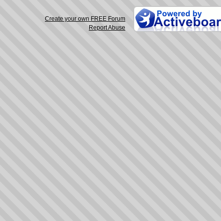
Create your own FREE Forum
Report Abuse