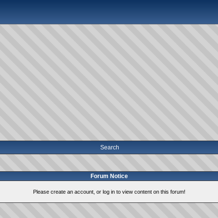
Search
Forum Notice
Please create an account, or log in to view content on this forum!