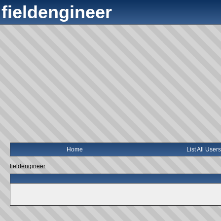
fieldengineer
Home
List All Users
fieldengineer