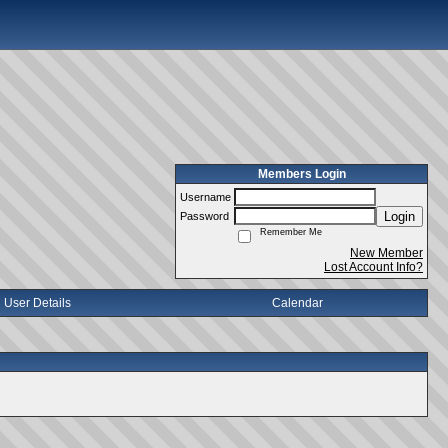
Members Login
Username
Login
Password
Remember Me
New Member
Lost Account Info?
User Details
Calendar