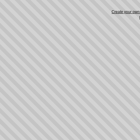
Create your ow