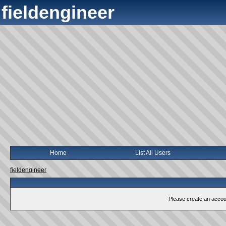
fieldengineer
Home
List All Users
fieldengineer
Please create an account