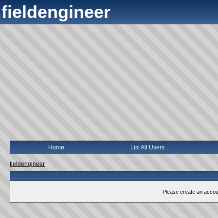
fieldengineer
Home
List All Users
fieldengineer
Please create an account