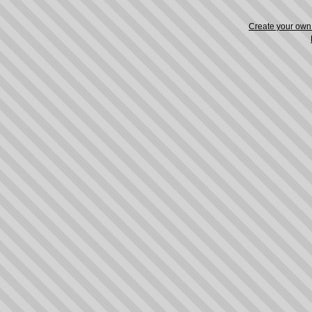
Create your ow