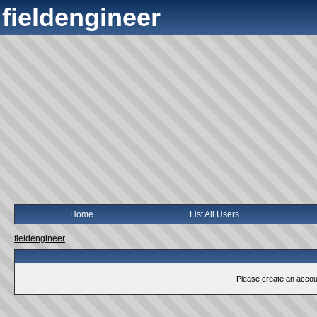
fieldengineer
Home
List All Users
fieldengineer
Please create an account