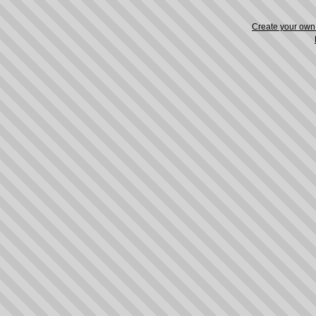
Create your ow