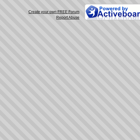
Create your own FREE Forum
Report Abuse