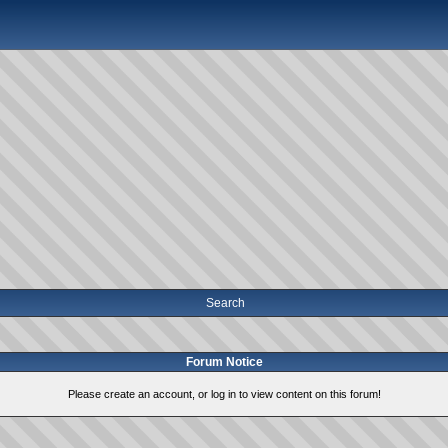
Search
Forum Notice
Please create an account, or log in to view content on this forum!