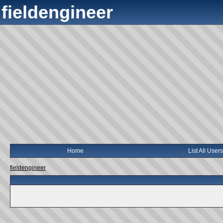
fieldengineer
Home
List All Users
fieldengineer