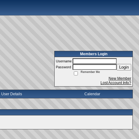
Members Login
Username
Login
Password
Remember Me
New Member
Lost Account Info?
User Details
Calendar