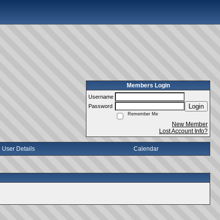
Members Login
Username
Login
Password
Remember Me
New Member
Lost Account Info?
User Details
Calendar