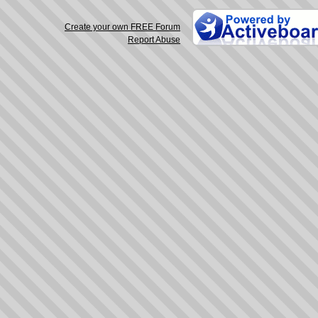
Create your own FREE Forum
Report Abuse