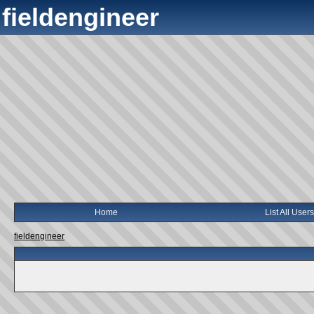
fieldengineer
Home
List All Users
fieldengineer