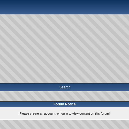
Search
Forum Notice
Please create an account, or log in to view content on this forum!