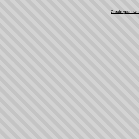
Create your ow