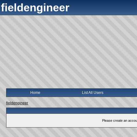
fieldengineer
Home
List All Users
fieldengineer
Please create an account