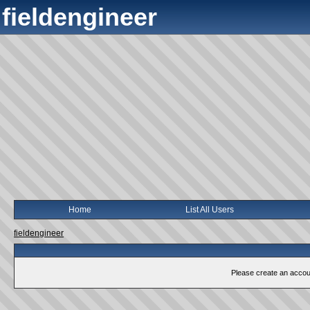
fieldengineer
Home
List All Users
fieldengineer
Please create an account