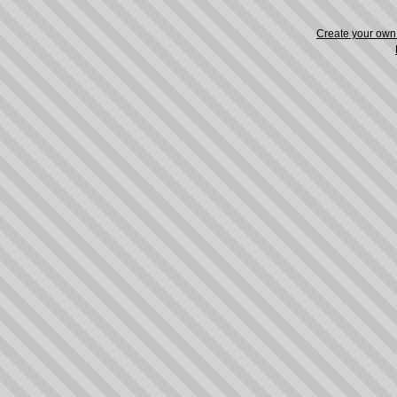
Create your ow