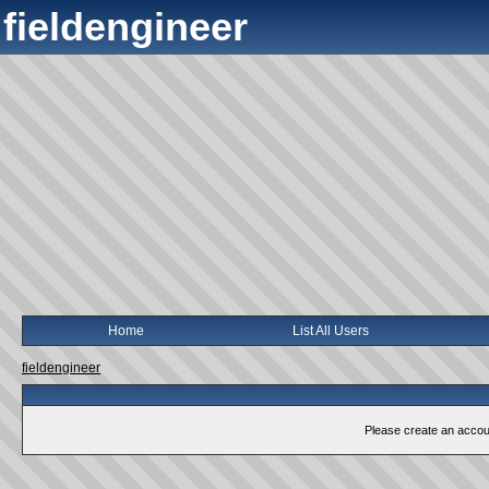
fieldengineer
Home
List All Users
fieldengineer
Please create an account