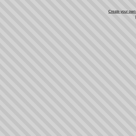
Create your ow