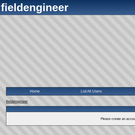
fieldengineer
Home
List All Users
fieldengineer
Please create an account