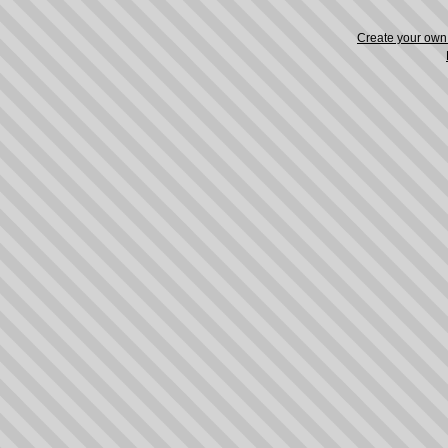
Create your ow