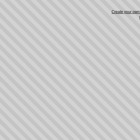
Create your ow