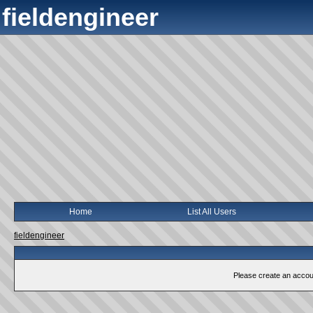
fieldengineer
Home
List All Users
fieldengineer
Please create an account