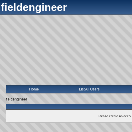
fieldengineer
Home
List All Users
fieldengineer
Please create an account