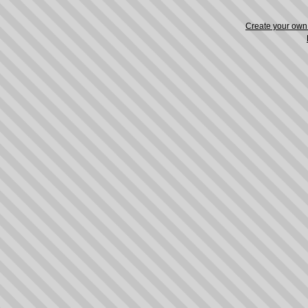
Create your ow