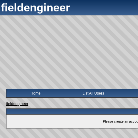
fieldengineer
Home
List All Users
fieldengineer
Please create an account