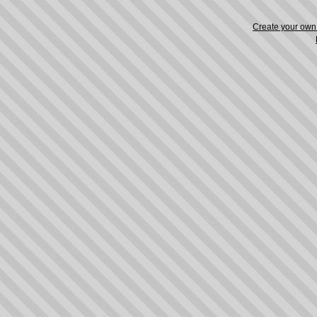
Create your ow