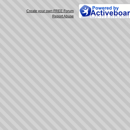
Create your own FREE Forum
Report Abuse