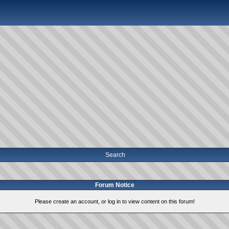
Search
Forum Notice
Please create an account, or log in to view content on this forum!