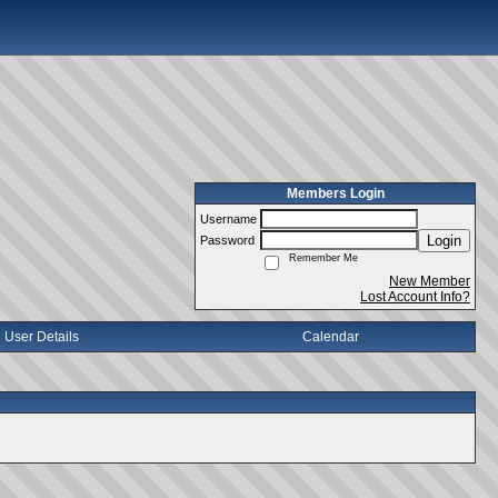
Members Login
Username
Login
Password
Remember Me
New Member
Lost Account Info?
User Details
Calendar