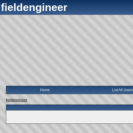
fieldengineer
Home
List All Users
fieldengineer