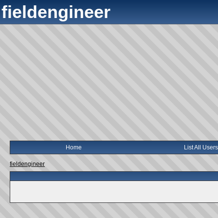
fieldengineer
Home
List All Users
fieldengineer