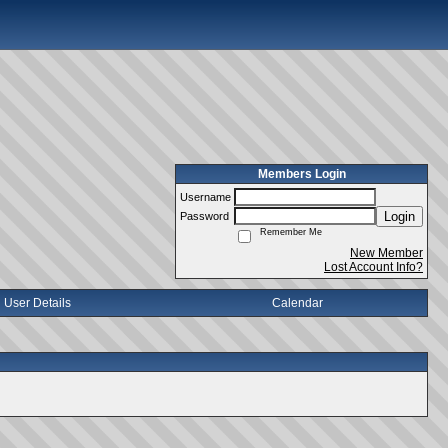
Members Login
Username
Login
Password
Remember Me
New Member
Lost Account Info?
User Details
Calendar