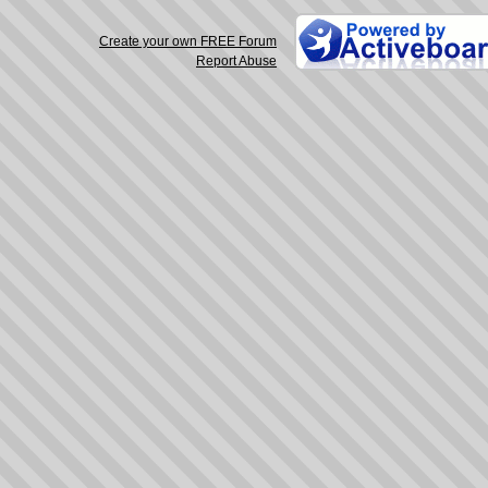
Create your own FREE Forum
Report Abuse