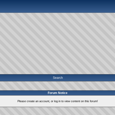
Search
Forum Notice
Please create an account, or log in to view content on this forum!