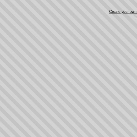
Create your ow