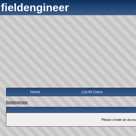
fieldengineer
Home
List All Users
fieldengineer
Please create an account