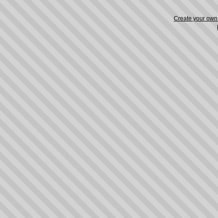
Create your ow