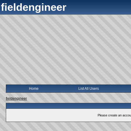
fieldengineer
Home
List All Users
fieldengineer
Please create an account