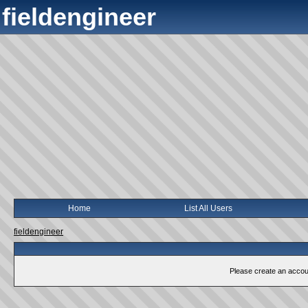
fieldengineer
Home
List All Users
fieldengineer
Please create an account