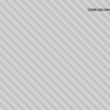
Create your ow