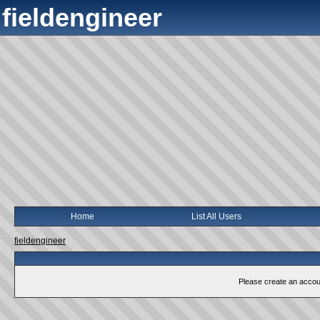
fieldengineer
Home
List All Users
fieldengineer
Please create an account