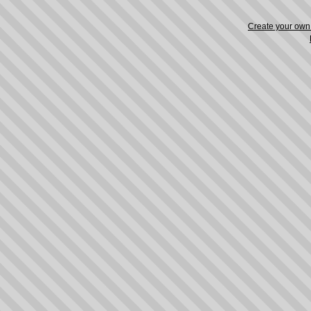
Create your ow