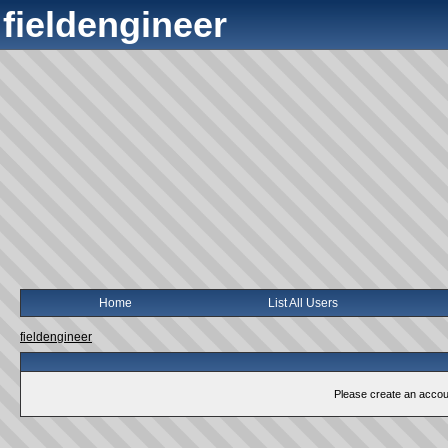
fieldengineer
Home
List All Users
fieldengineer
Please create an account