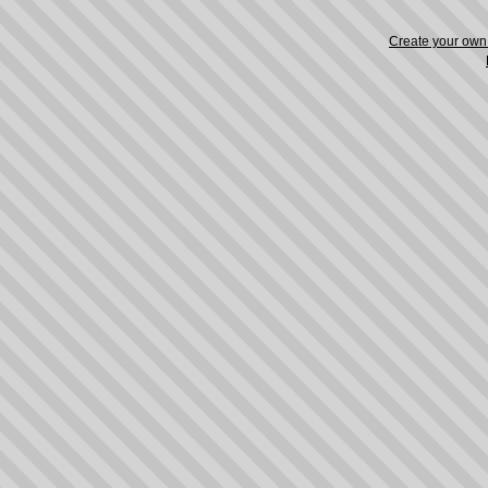
Create your ow