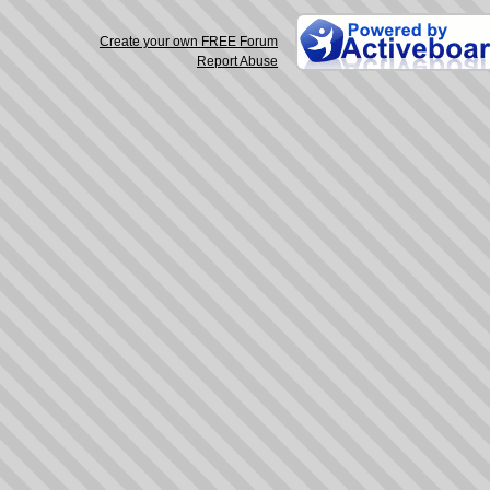
Create your own FREE Forum
Report Abuse