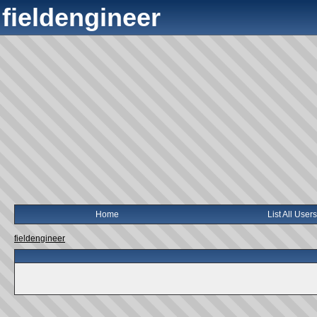
fieldengineer
Home
List All Users
fieldengineer