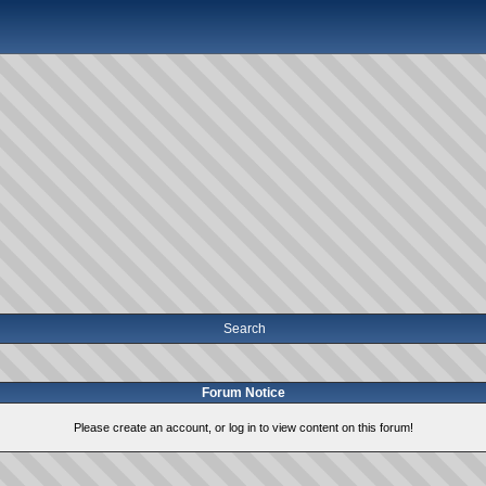
Search
Forum Notice
Please create an account, or log in to view content on this forum!