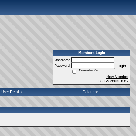
Members Login
Username
Login
Password
Remember Me
New Member
Lost Account Info?
User Details
Calendar