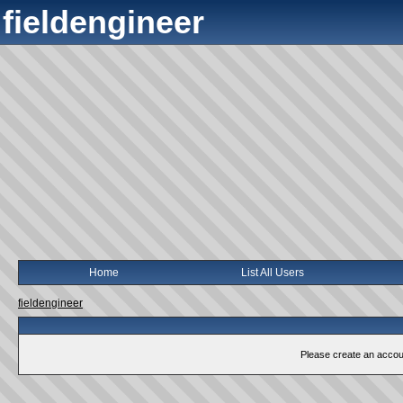
fieldengineer
Home
List All Users
fieldengineer
Please create an account