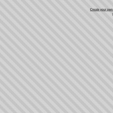
Create your ow