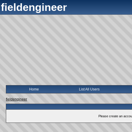
fieldengineer
Home
List All Users
fieldengineer
Please create an account