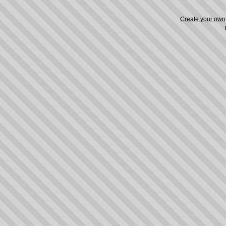
Create your ow