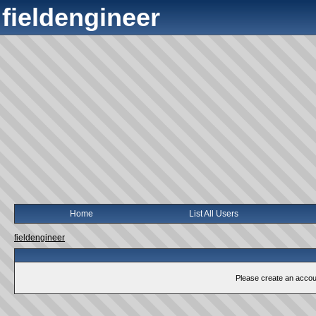
fieldengineer
Home
List All Users
fieldengineer
Please create an account