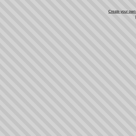
Create your ow