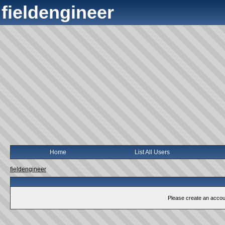
fieldengineer
Home
List All Users
fieldengineer
Please create an account