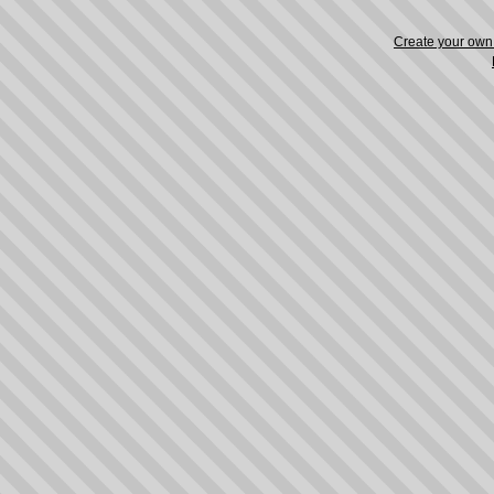
Create your ow