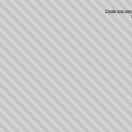
Create your ow