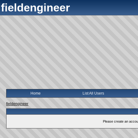
fieldengineer
Home
List All Users
fieldengineer
Please create an account