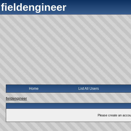
fieldengineer
Home
List All Users
fieldengineer
Please create an account