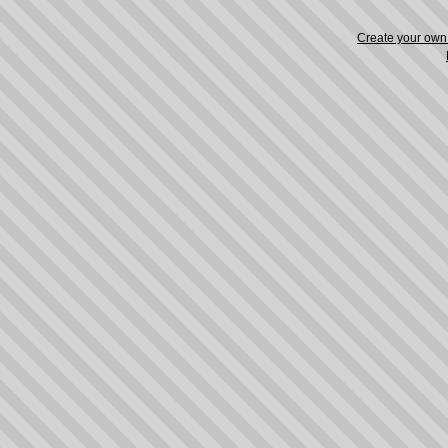
Create your ow